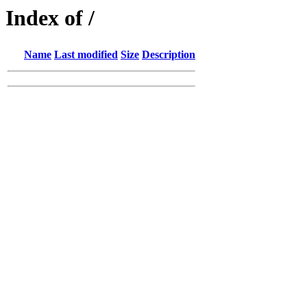
Index of /
Name
Last modified
Size
Description